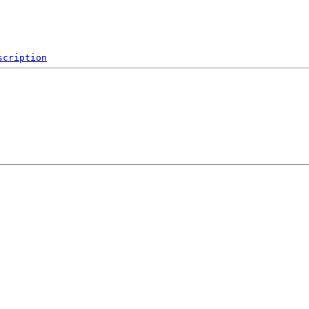
scription