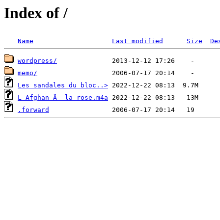
Index of /
Name
Last modified
Size
De
wordpress/
memo/
Les sandales du bloc..>
L Afghan Ã  la rose.m4a
.forward